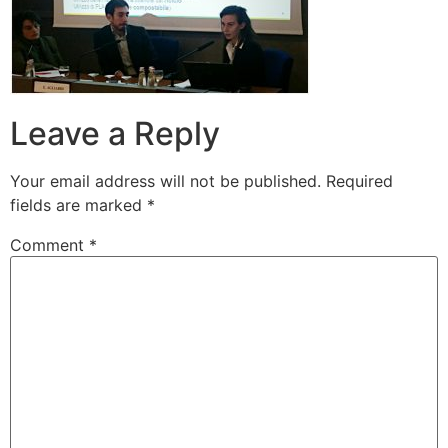
Leave a Reply
Your email address will not be published.
Required
fields are marked
*
Comment
*