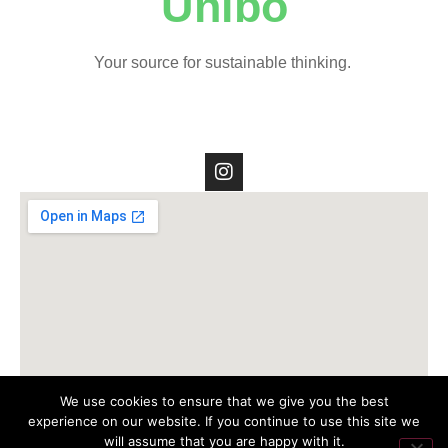
Unibo
Your source for sustainable thinking.
We use cookies to ensure that we give you the best
experience on our website. If you continue to use this site we
will assume that you are happy with it.