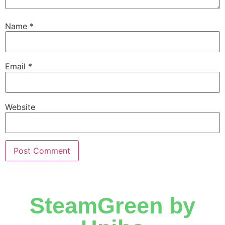
Name
*
Email
*
Website
SteamGreen by