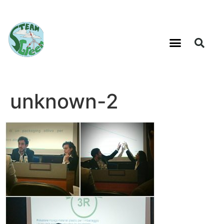
unknown-2