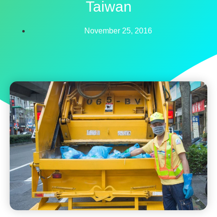
Taiwan
November 25, 2016