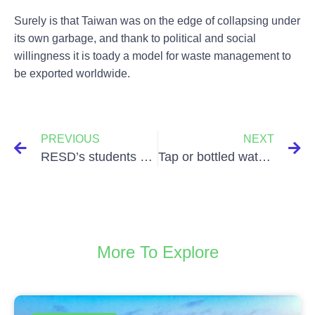
Surely is that Taiwan was on the edge of collapsing under
its own garbage, and thank to political and social
willingness it is toady a model for waste management to
be exported worldwide.
PREVIOUS
NEXT
RESD’s students at EcoMondo
Tap or bottled water?
More To Explore