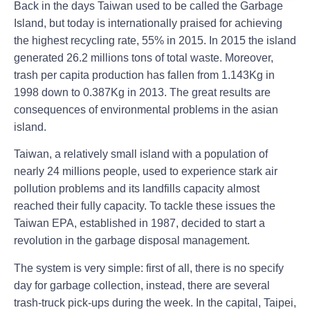
Back in the days Taiwan used to be called the Garbage
Island, but today is internationally praised for achieving
the highest recycling rate, 55% in 2015. In 2015 the island
generated 26.2 millions tons of total waste. Moreover,
trash per capita production has fallen from 1.143Kg in
1998 down to 0.387Kg in 2013. The great results are
consequences of environmental problems in the asian
island.
Taiwan, a relatively small island with a population of
nearly 24 millions people, used to experience stark air
pollution problems and its landfills capacity almost
reached their fully capacity. To tackle these issues the
Taiwan EPA, established in 1987, decided to start a
revolution in the garbage disposal management.
The system is very simple: first of all, there is no specify
day for garbage collection, instead, there are several
trash-truck pick-ups during the week. In the capital, Taipei,