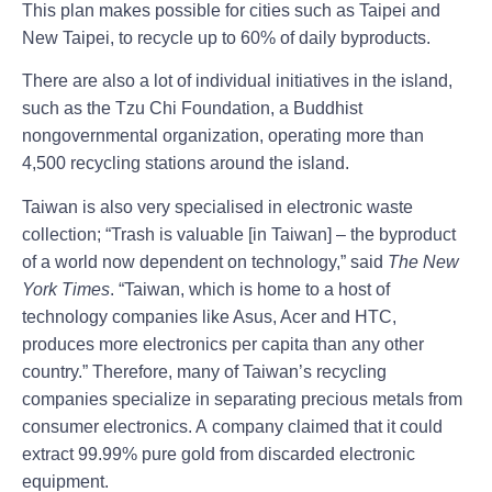
This plan makes possible for cities such as Taipei and
New Taipei, to recycle up to 60% of daily byproducts.
There are also a lot of individual initiatives in the island,
such as the Tzu Chi Foundation, a Buddhist
nongovernmental organization, operating more than
4,500 recycling stations around the island.
Taiwan is also very specialised in electronic waste
collection; “Trash is valuable [in Taiwan] – the byproduct
of a world now dependent on technology,” said
The New
York Times
. “Taiwan, which is home to a host of
technology companies like Asus, Acer and HTC,
produces more electronics per capita than any other
country.” Therefore, many of Taiwan’s recycling
companies specialize in separating precious metals from
consumer electronics. A company claimed that it could
extract 99.99% pure gold from discarded electronic
equipment.