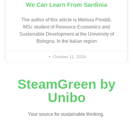
We Can Learn From Sardinia
The author of this article is Melissa Piroddi,
MSc student of Resource Economics and
Sustainable Development at the University of
Bologna. In the Italian region
October 11, 2024
SteamGreen by
Unibo
Your source for sustainable thinking.