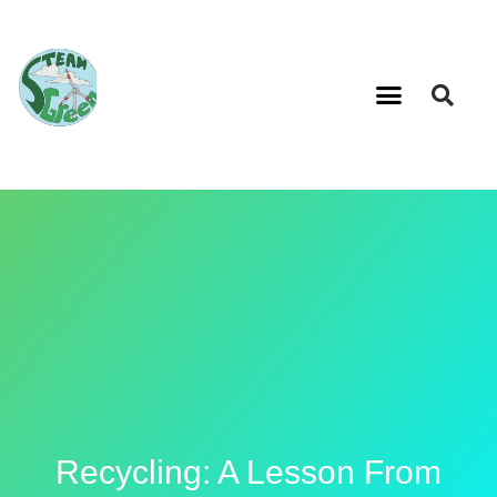
Recycling: A Lesson From