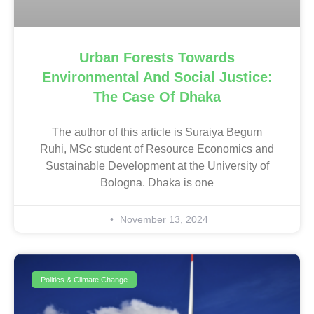
Urban Forests Towards
Environmental And Social Justice:
The Case Of Dhaka
The author of this article is Suraiya Begum
Ruhi, MSc student of Resource Economics and
Sustainable Development at the University of
Bologna. Dhaka is one
November 13, 2024
Politics & Climate Change