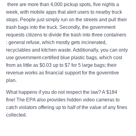
there are more than 4,000 pickup spots, five nights a
week, with mobile apps that alert users to nearby truck
stops. People just simply run on the streets and pull their
trash bags into the truck. Secondly, the government
requests citizens to divide the trash into three containers
: general refuse, which mostly gets incinerated,
recyclables and kitchen waste. Additionally, you can only
use government-certified blue plastic bags, which cost
from as little as $0.03 up to $7 for 5 large bags; their
revenue works as financial support for the governtive
plan.
What happens if you do not respect the law? A $184
fine! The EPA also provides hidden video cameras to
catch violators offering up to half of the value of any fines
collected.