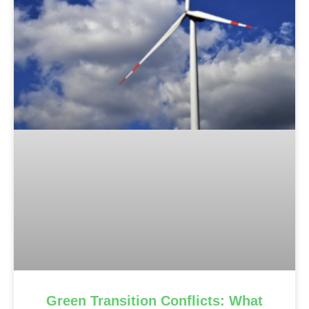
Green Transition Conflicts: What