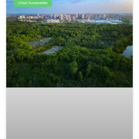
Urban Sustainability