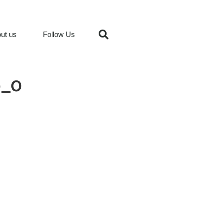
ut us
Follow Us
_o