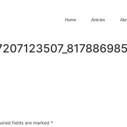
Home
Articles
Abo
7207123507_817886985
uired fields are marked
*