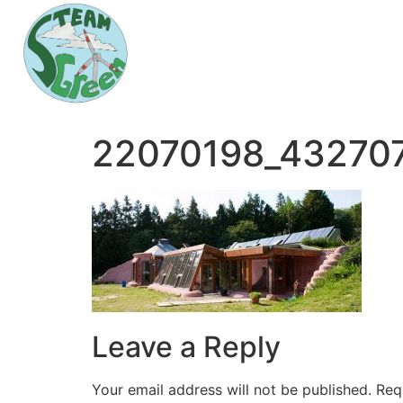
22070198_43270
Leave a Reply
Your email address will not be published.
Req