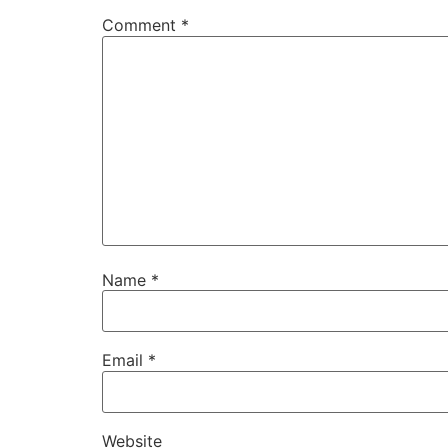
Comment
*
Name
*
Email
*
Website