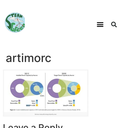
artimorc
Leave a Reply