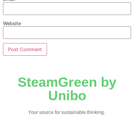
Website
SteamGreen by
Unibo
Your source for sustainable thinking.