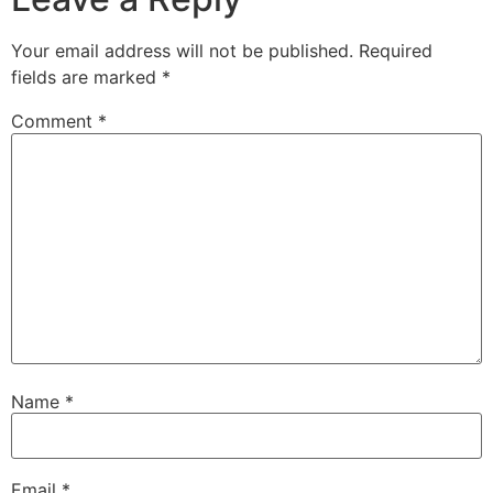
Your email address will not be published.
Required
fields are marked
*
Comment
*
Name
*
Email
*