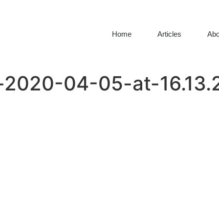
Home
Articles
Abo
2020-04-05-at-16.13.