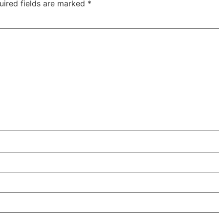
uired fields are marked
*