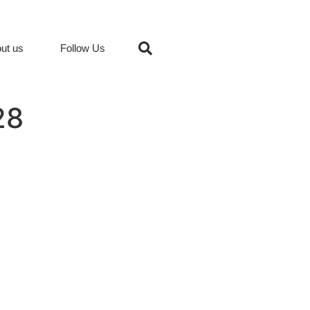
ut us
Follow Us
28