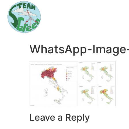
WhatsApp-Image-
Leave a Reply