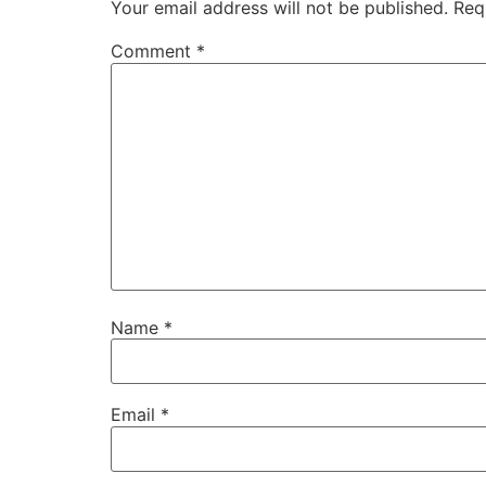
Your email address will not be published.
Req
Comment
*
Name
*
Email
*