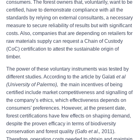
consumers. The forest owners that, voluntarily, want to be
certified, have to demonstrate compliance with all the
standards by relying on external consultants, a necessary
measure to secure reliability of results but with significant
costs. Also, companies that are depending on retailers for
raw materials supply can request a Chain of Custody
(CoC) certification to attest the sustainable origin of
timber.
The power of these voluntary instruments was tested by
different studies. According to the article by Galati
et al
(University of Palermo),
the main incentives of being
certified include market competitiveness and signalling of
the company’s ethics, which effectiveness depends on
consumers’ preferences. However, at the present date,
forest certifications have few effects on shaping demand,
despite the proven efficacy in terms of biodiversity
conservation and forest quality (Gafo
et al.,
2011).
Therefore, operation costs needed to obtain and maintain