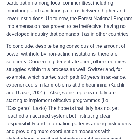
participation among local communities, including
monitoring and sanctions patterns between higher and
lower institutions. Up to now, the Forest National Program
implementation has proven to be ineffective, having no
developed industry that demands it as in other countries.
To conclude, despite being conscious of the amount of
power withhold by non-acting institutions, there are
solutions. Concerning decentralization, other countries
struggled within this process as well. Switzerland, for
example, which started such path 90 years in advance,
experienced similar problems at the beginning (Kuchli
and Blaser, 2005). , Also, some regions in Italy are
starting to implement effective programmes (i.e.
“Ossigeno”, Lazio) The hope is that Italy has not yet
reached an accrued system, but instituting clear
responsibility and information patterns among institutions,
and providing more coordination measures with