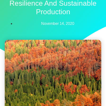
Resilience And Sustainable
Production
November 14, 2020