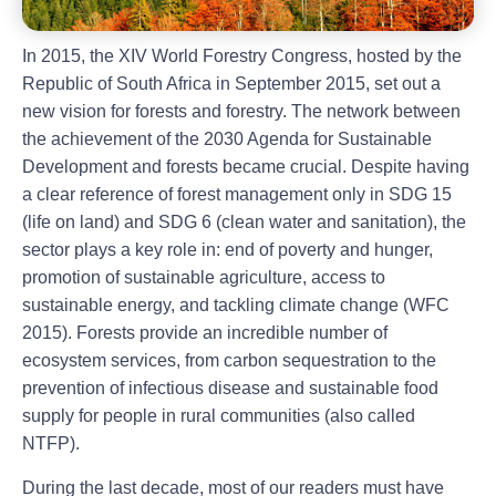
In 2015, the XIV World Forestry Congress, hosted by the
Republic of South Africa in September 2015, set out a
new vision for forests and forestry. The network between
the achievement of the 2030 Agenda for Sustainable
Development and forests became crucial. Despite having
a clear reference of forest management only in SDG 15
(life on land) and SDG 6 (clean water and sanitation), the
sector plays a key role in: end of poverty and hunger,
promotion of sustainable agriculture, access to
sustainable energy, and tackling climate change (WFC
2015). Forests provide an incredible number of
ecosystem services, from carbon sequestration to the
prevention of infectious disease and sustainable food
supply for people in rural communities (also called
NTFP).
During the last decade, most of our readers must have