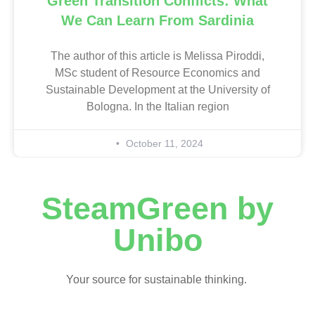
Green Transition Conflicts: What
We Can Learn From Sardinia
The author of this article is Melissa Piroddi,
MSc student of Resource Economics and
Sustainable Development at the University of
Bologna. In the Italian region
October 11, 2024
SteamGreen by
Unibo
Your source for sustainable thinking.