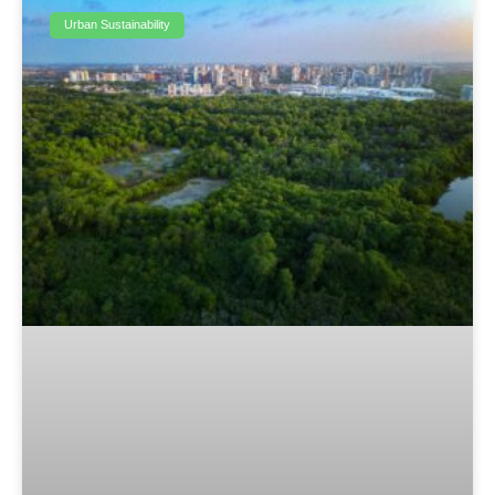
Urban Sustainability