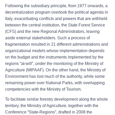
Following the subsidiary principle, from 1977 onwards, a
decentralization program overtook the political agenda in
Italy, exacerbating conflicts and powers that are withheld
between the central institution, the State Forest Service
(CFS) and the new Regional Administrators, leaving
aside external stakeholders. Such a process of
fragmentation resulted in 21 different administrations and
organizational models whose implementation depends
on the budget and the instruments implemented by the
regions “at-will”, under the monitoring of the Ministry of
Agriculture (MIPAAF). On the other hand, the Ministry of
Environment has lost much of the authority, while some
remaining power over National Parks, with overlapping
competencies with the Ministry of Tourism.
To facilitate similar forestry development along the whole
territory, the Ministry of Agriculture, together with the
Conference “State-Regions”, drafted in 2008 the