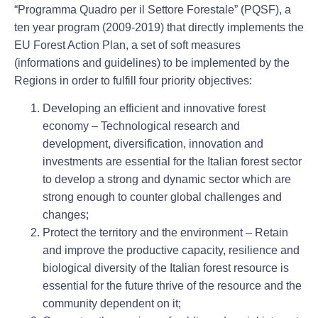
“Programma Quadro per il Settore Forestale” (PQSF), a
ten year program (2009-2019) that directly implements the
EU Forest Action Plan, a set of soft measures
(informations and guidelines) to be implemented by the
Regions in order to fulfill four priority objectives:
Developing an efficient and innovative forest
economy
– Technological research and
development, diversification, innovation and
investments are essential for the Italian forest sector
to develop a strong and dynamic sector which are
strong enough to counter global challenges and
changes;
Protect the territory and the environment
– Retain
and improve the productive capacity, resilience and
biological diversity of the Italian forest resource is
essential for the future thrive of the resource and the
community dependent on it;