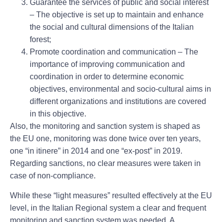
Guarantee the services of public and social interest
– The objective is set up to maintain and enhance
the social and cultural dimensions of the Italian
forest;
Promote coordination and communication
– The
importance of improving communication and
coordination in order to determine economic
objectives, environmental and socio-cultural aims in
different organizations and institutions are covered
in this objective.
Also, the monitoring and sanction system is shaped as
the EU one, monitoring was done twice over ten years,
one “in itinere” in 2014 and one “ex-post” in 2019.
Regarding sanctions, no clear measures were taken in
case of non-compliance.
While these “light measures” resulted effectively at the EU
level, in the Italian Regional system a clear and frequent
monitoring and sanction system was needed. A