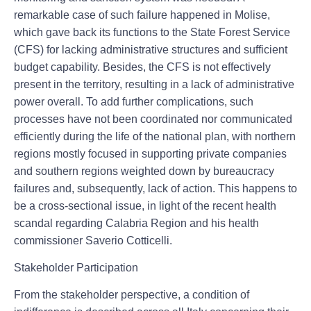
remarkable case of such failure happened in Molise,
which gave back its functions to the State Forest Service
(CFS) for lacking administrative structures and sufficient
budget capability. Besides, the CFS is not effectively
present in the territory, resulting in a lack of administrative
power overall. To add further complications, such
processes have not been coordinated nor communicated
efficiently during the life of the national plan, with northern
regions mostly focused in supporting private companies
and southern regions weighted down by bureaucracy
failures and, subsequently, lack of action. This happens to
be a cross-sectional issue, in light of the recent health
scandal regarding Calabria Region and his health
commissioner Saverio Cotticelli.
Stakeholder Participation
From the stakeholder perspective, a condition of