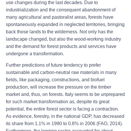
use changes during the last decades. Due to
industrialization and the consequent abandonment of
many agricultural and pastoralist areas, forests have
spontaneously expanded in neglected territories, bringing
back those lands to the wilderness. Not only has the
landscape changed, but also the wood-working industry
and the demand for forest products and services have
undergone a transformation.
Further predictions of future tendency to prefer
sustainable and carbon-neutral raw materials in many
fields, like packaging, constructions, and biofuel
production, will increase the pressure on the timber
market and, thus, on forests. Italy seems to be unprepared
for such market transformation as, despite its great
potential, the entire forest sector is facing a contraction.
As evidence, forestry, in the national GDP, has decreased
its share from 1.1% in 1990 to 0.8% in 2006 (FAO, 2014).
Furthermore, the logging sector accounted for about