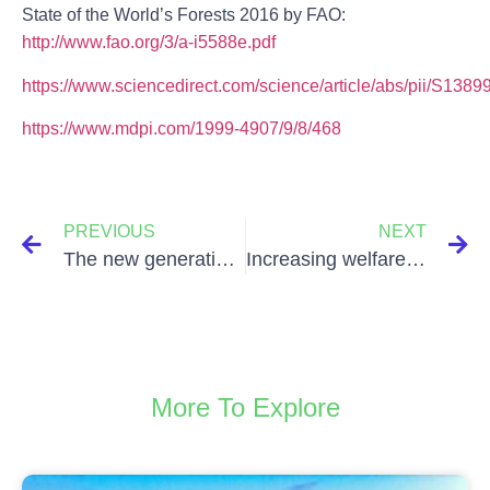
State of the World’s Forests 2016 by FAO:
http://www.fao.org/3/a-i5588e.pdf
https://www.sciencedirect.com/science/article/abs/pii/S13
https://www.mdpi.com/1999-4907/9/8/468
PREVIOUS
NEXT
The new generations demand green investments: how financial institutions adapt?
Increasing welfare through healthy eating habits
More To Explore