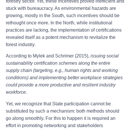
forestry sector. Yet, these incentives proved inefficient and
stuck with bureaucracy. As environmental hazards are
growing, mostly in the South, such incentives should be
rethought once more. In the North, while institutional
practices are lacking, the implementation of certifications
revealed itself as a potent mechanism to revitalize the
forest industry.
According to Mylek and Schrimer (2015),
issuing social
sustainability certification schemes along the entire
supply chain (targeting, e.g., human rights and working
conditions) and implementing better workplace strategies
could provide a more productive and resilient industry
workforce.
Yet, we recognize that State participation cannot be
substituted by such a mechanism: both methods should
go along smoothly. For this to happen it is required an
effort in promoting networking and stakeholders