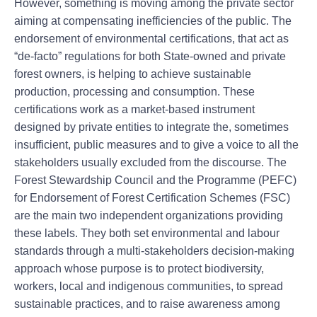
However, something is moving among the private sector
aiming at compensating inefficiencies of the public. The
endorsement of environmental certifications, that act as
“de-facto” regulations for both State-owned and private
forest owners, is helping to achieve sustainable
production, processing and consumption. These
certifications work as a market-based instrument
designed by private entities to integrate the, sometimes
insufficient, public measures and to give a voice to all the
stakeholders usually excluded from the discourse. The
Forest Stewardship Council and the Programme (PEFC)
for Endorsement of Forest Certification Schemes (FSC)
are the main two independent organizations providing
these labels. They both set environmental and labour
standards through a multi-stakeholders decision-making
approach whose purpose is to protect biodiversity,
workers, local and indigenous communities, to spread
sustainable practices, and to raise awareness among