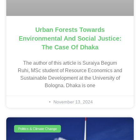
Urban Forests Towards
Environmental And Social Justice:
The Case Of Dhaka
The author of this article is Suraiya Begum
Ruhi, MSc student of Resource Economics and
Sustainable Development at the University of
Bologna. Dhaka is one
November 13, 2024
Politics & Climate Change