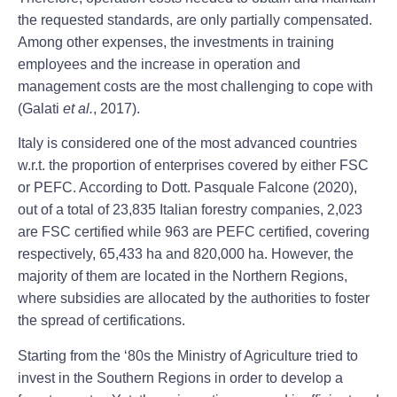
the requested standards, are only partially compensated.
Among other expenses, the investments in training
employees and the increase in operation and
management costs are the most challenging to cope with
(Galati
et al.
, 2017).
Italy is considered one of the most advanced countries
w.r.t. the proportion of enterprises covered by either FSC
or PEFC. According to Dott. Pasquale Falcone (2020),
out of a total of 23,835 Italian forestry companies, 2,023
are FSC certified while 963 are PEFC certified, covering
respectively, 65,433 ha and 820,000 ha. However, the
majority of them are located in the Northern Regions,
where subsidies are allocated by the authorities to foster
the spread of certifications.
Starting from the ‘80s the Ministry of Agriculture tried to
invest in the Southern Regions in order to develop a