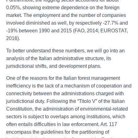
0.05%, showing extreme dependence on the foreign
market. The employment and the number of companies
involved diminished as well, by respectively -27.7% and
-19% between 1990 and 2015 (FAO, 2014; EUROSTAT,
2016).
To better understand these numbers, we will go into an
analysis of the Italian administrative structure, its
jurisdictional shifts, and development plans.
One of the reasons for the Italian forest management
inefficiency is the lack of a mechanism of cooperation and
connectivity between the administrations charged with
jurisdictional duty. Following the “Titolo V” of the Italian
Constitution, the administration of environmental-related
sectors is subject to overlaps among institutions, which
often entails difficulties in law enforcement. Art. 117
encompass the guidelines for the partitioning of