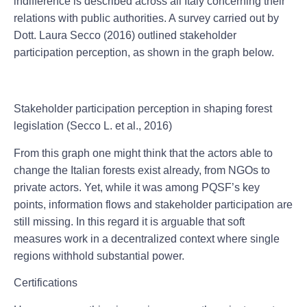
indifference is described across all Italy concerning their
relations with public authorities. A survey carried out by
Dott. Laura Secco (2016) outlined stakeholder
participation perception, as shown in the graph below.
Stakeholder participation perception in shaping forest
legislation (Secco L. et al., 2016)
From this graph one might think that the actors able to
change the Italian forests exist already, from NGOs to
private actors. Yet, while it was among PQSF’s key
points, information flows and stakeholder participation are
still missing. In this regard it is arguable that soft
measures work in a decentralized context where single
regions withhold substantial power.
Certifications