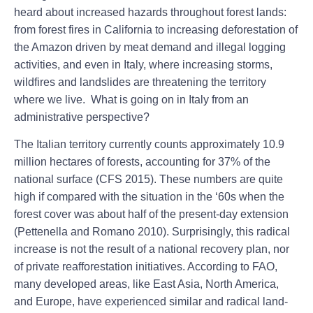
heard about increased hazards throughout forest lands:
from forest fires in California to increasing deforestation of
the Amazon driven by meat demand and illegal logging
activities, and even in Italy, where increasing storms,
wildfires and landslides are threatening the territory
where we live. What is going on in Italy from an
administrative perspective?
The Italian territory currently counts approximately 10.9
million hectares of forests, accounting for 37% of the
national surface (CFS 2015). These numbers are quite
high if compared with the situation in the ‘60s when the
forest cover was about half of the present-day extension
(Pettenella and Romano 2010). Surprisingly, this radical
increase is not the result of a national recovery plan, nor
of private reafforestation initiatives. According to FAO,
many developed areas, like East Asia, North America,
and Europe, have experienced similar and radical land-