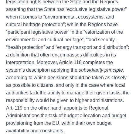
legislation rights between the State and the Regions,
asserting that the State has “exclusive legislative power”
when it comes to “environmental, ecosystems, and
cultural heritage protection”; while the Regions have
“participant legislative power” in the “valorization of the
environmental and cultural heritage”, “food security”,
“health protection” and “energy transport and distribution”:
a definition that often encompasses difficulties in its
interpretation. Moreover, Article 118 completes the
system’s description applying the
subsidiarity principle
,
according to which decisions should be taken as closely
as possible to citizens, and only in the case where local
authorities lack the ability to manage their given tasks, the
responsibility would be given to higher administrations.
Art. 119 on the other hand, appoints to Regional
Administrations the task of budget allocation and budget
provisioning from the EU, within their own budget
availability and constraints.