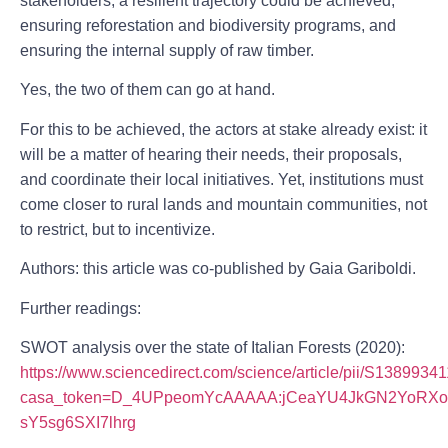
stakeholders, a resilient trajectory could be achieved,
ensuring reforestation and biodiversity programs, and
ensuring the internal supply of raw timber.
Yes, the two of them can go at hand.
For this to be achieved, the actors at stake already exist: it
will be a matter of hearing their needs, their proposals,
and coordinate their local initiatives. Yet, institutions must
come closer to rural lands and mountain communities, not
to restrict, but to incentivize.
Authors: this article was co-published by Gaia Gariboldi.
Further readings:
SWOT analysis over the state of Italian Forests (2020):
https://www.sciencedirect.com/science/article/pii/S138993
casa_token=D_4UPpeomYcAAAAA:jCeaYU4JkGN2YoRXoy
sY5sg6SXI7lhrg