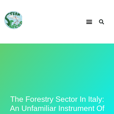
The Forestry Sector In Italy:
An Unfamiliar Instrument Of