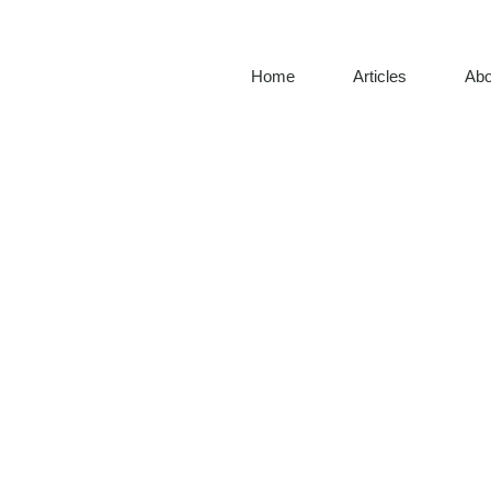
Home
Articles
Abo