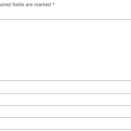
uired fields are marked
*