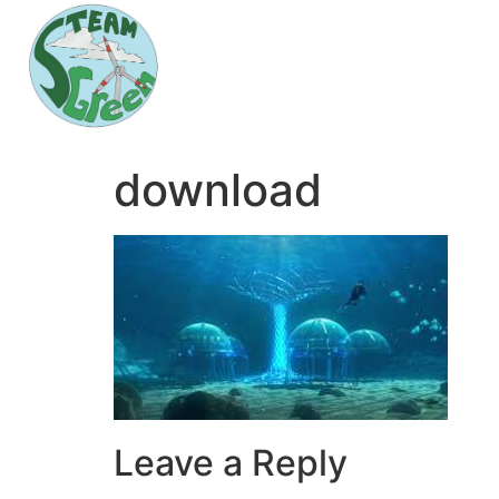
download
Leave a Reply