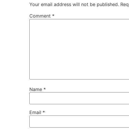
Your email address will not be published.
Req
Comment
*
Name
*
Email
*