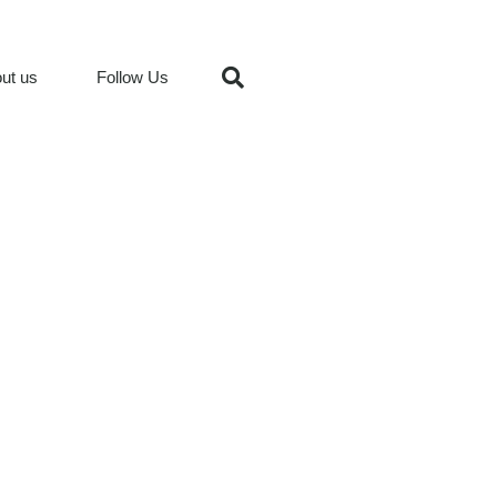
ut us
Follow Us