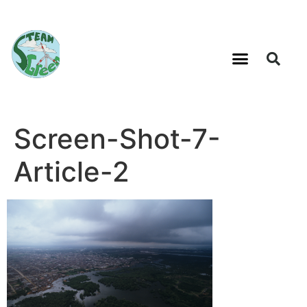
Screen-Shot-7-
Article-2