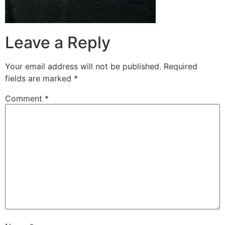
Leave a Reply
Your email address will not be published.
Required
fields are marked
*
Comment
*