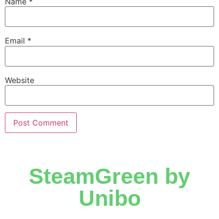
Name
*
Email
*
Website
SteamGreen by
Unibo