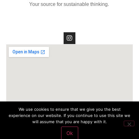
Your source for sustainable thinking.
We use cookies to ensure that we give you the best
experience on our website. If you continue to use this site we
will assume that you are happy with it.
Ok