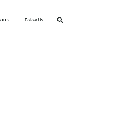
ut us
Follow Us