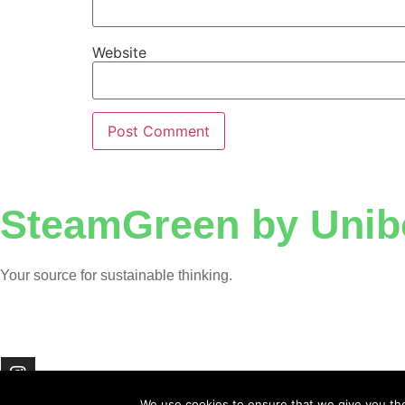
Website
SteamGreen by Unib
Your source for sustainable thinking.
We use cookies to ensure that we give you the 