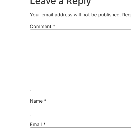
Leave a Reply
Your email address will not be published.
Req
Comment
*
Name
*
Email
*