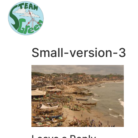
Small-version-3