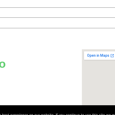
o
best experience on our website. If you continue to use this site we wi