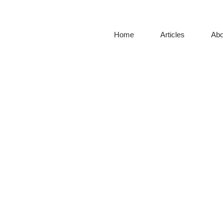
Home
Articles
Abo