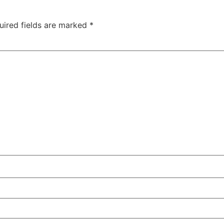
uired fields are marked
*