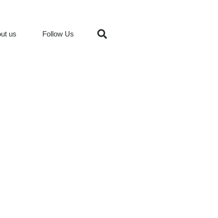
ut us
Follow Us