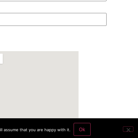
Ok
ll assume that you are happy with it.