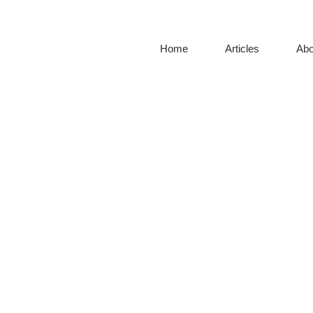
Home
Articles
Abo