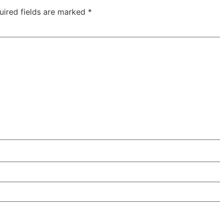
uired fields are marked
*