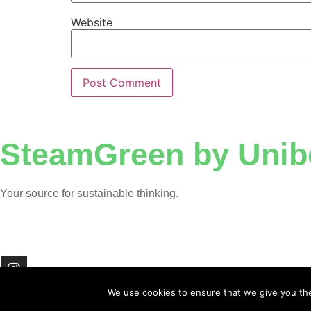
Website
SteamGreen by Unib
Your source for sustainable thinking.
We use cookies to ensure that we give you the 