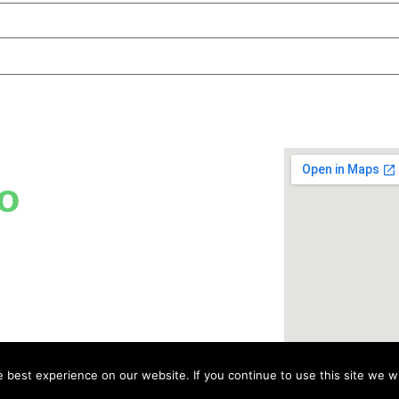
o
best experience on our website. If you continue to use this site we wi