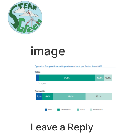
image
Leave a Reply