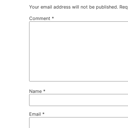
Your email address will not be published.
Req
Comment
*
Name
*
Email
*