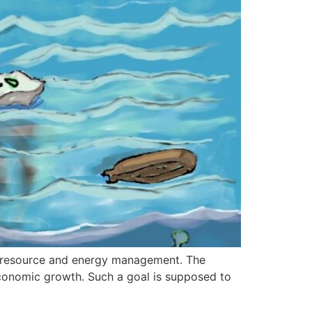
 to resource and energy management. The
economic growth. Such a goal is supposed to