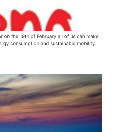
r on the 19th of February all of us can make
nergy consumption and sustainable mobility.