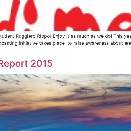
tudent Ruggiero Rippo! Enjoy it as much as we do! This yea
adcasting initiative takes place, to raise awareness about e
Report 2015