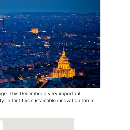
nge. This December a very important
y. In fact this sustainable innovation forum