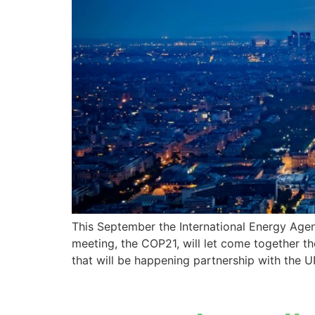
This September the International Energy Age
meeting, the COP21, will let come together the
that will be happening partnership with the