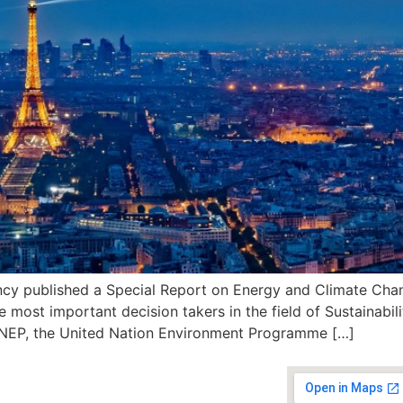
ncy published a Special Report on Energy and Climate Cha
 most important decision takers in the field of Sustainabilit
 UNEP, the United Nation Environment Programme […]