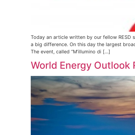
Today an article written by our fellow RESD s
a big difference. On this day the largest bro
The event, called “M’illumino di […]
World Energy Outlook 