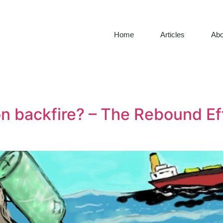
Home
Articles
Abo
on backfire? – The Rebound Ef