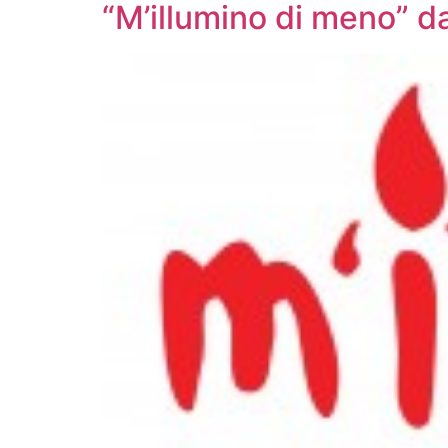
“M’illumino di meno” d