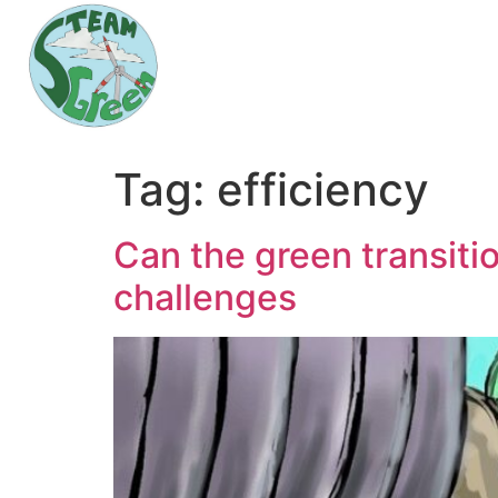
Tag:
efficiency
Can the green transiti
challenges