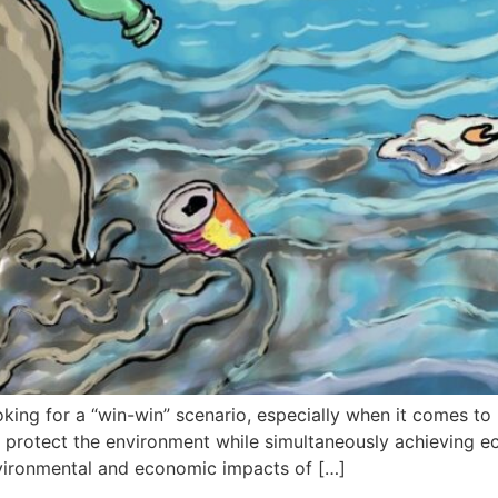
looking for a “win-win” scenario, especially when it comes
o protect the environment while simultaneously achieving 
vironmental and economic impacts of […]