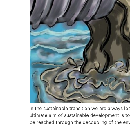
In the sustainable transition we are always 
ultimate aim of sustainable development is t
be reached through the decoupling of the en