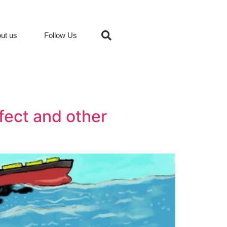
ut us
Follow Us
fect and other