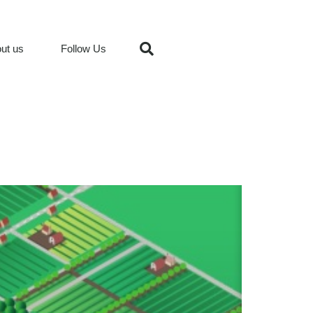
ut us
Follow Us