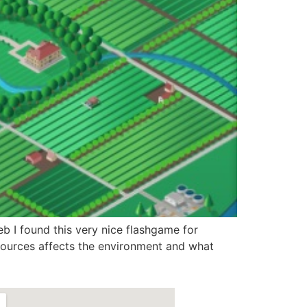
b I found this very nice flashgame for
resources affects the environment and what