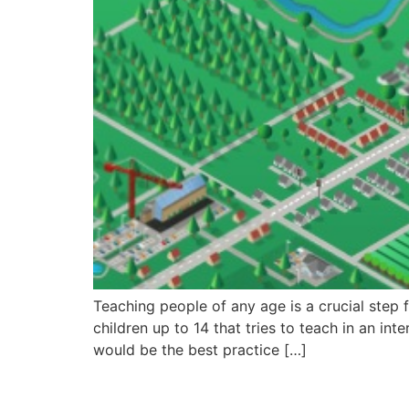
Teaching people of any age is a crucial step 
children up to 14 that tries to teach in an in
would be the best practice […]