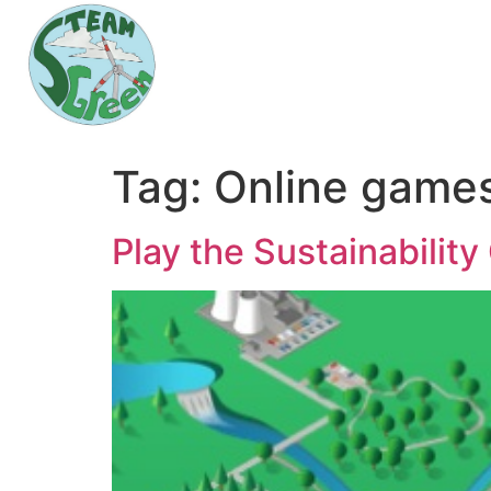
Tag:
Online game
Play the Sustainabilit