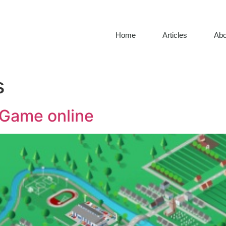
Home
Articles
Abo
s
y Game online