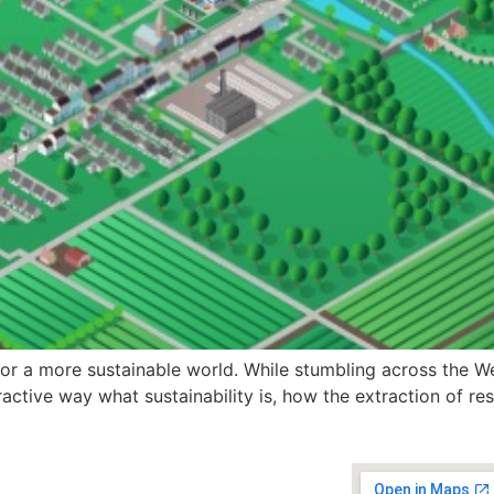
for a more sustainable world. While stumbling across the We
teractive way what sustainability is, how the extraction of 