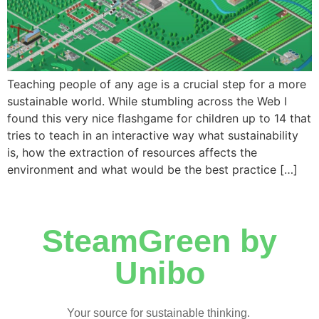
Teaching people of any age is a crucial step for a more
sustainable world. While stumbling across the Web I
found this very nice flashgame for children up to 14 that
tries to teach in an interactive way what sustainability
is, how the extraction of resources affects the
environment and what would be the best practice […]
SteamGreen by
Unibo
Your source for sustainable thinking.