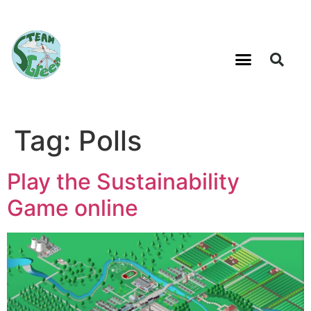
Tag:
Polls
Play the Sustainability
Game online