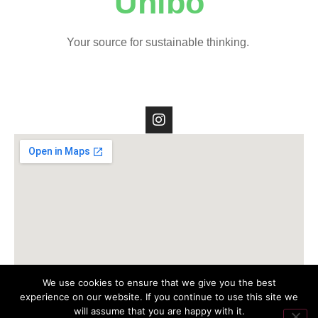
Unibo
Your source for sustainable thinking.
We use cookies to ensure that we give you the best
experience on our website. If you continue to use this site we
will assume that you are happy with it.