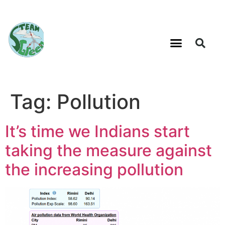
Tag:
Pollution
It’s time we Indians start
taking the measure against
the increasing pollution