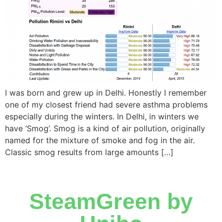
I was born and grew up in Delhi. Honestly I remember
one of my closest friend had severe asthma problems
especially during the winters. In Delhi, in winters we
have ‘Smog’. Smog is a kind of air pollution, originally
named for the mixture of smoke and fog in the air.
Classic smog results from large amounts […]
SteamGreen by