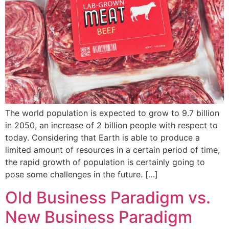
The world population is expected to grow to 9.7 billion
in 2050, an increase of 2 billion people with respect to
today. Considering that Earth is able to produce a
limited amount of resources in a certain period of time,
the rapid growth of population is certainly going to
pose some challenges in the future. […]
Old Business Paradigm vs.
New Business Paradigm