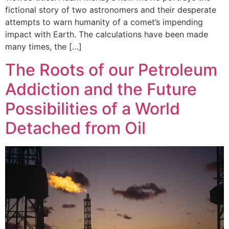
fictional story of two astronomers and their desperate
attempts to warn humanity of a comet’s impending
impact with Earth. The calculations have been made
many times, the […]
The Roots of our Petroleum
Addiction and the Future
Possibilities of a World
Detached from Oil