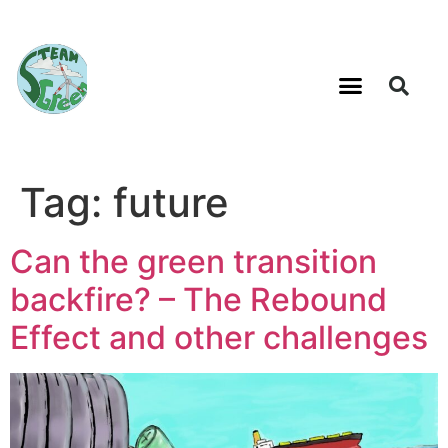
Tag:
future
Can the green transition
backfire? – The Rebound
Effect and other challenges