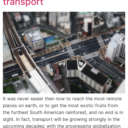
transport
It was never easier then now to reach the most remote
places on earth, or to get the most exotic fruits from
the furthest South American rainforest, and no end is in
sight. In fact, transport will be growing strongly in the
upcoming decades; with the progressing globalization