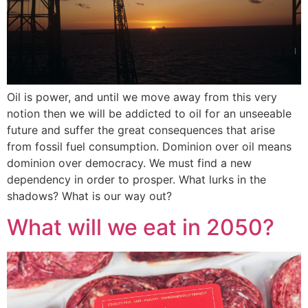
Oil is power, and until we move away from this very
notion then we will be addicted to oil for an unseeable
future and suffer the great consequences that arise
from fossil fuel consumption. Dominion over oil means
dominion over democracy. We must find a new
dependency in order to prosper. What lurks in the
shadows? What is our way out?
What will we eat in 2050?