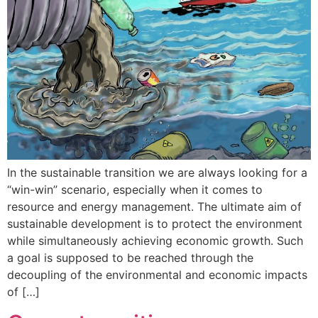
In the sustainable transition we are always looking for a
“win-win” scenario, especially when it comes to
resource and energy management. The ultimate aim of
sustainable development is to protect the environment
while simultaneously achieving economic growth. Such
a goal is supposed to be reached through the
decoupling of the environmental and economic impacts
of […]