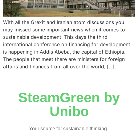
With all the Grexit and Iranian atom discussions you
may missed some important news when it comes to
sustainable development. This days the third
international conference on financing for development
is happening in Addis Abeba, the capital of Ethiopia.
The people that meet there are ministers for foreign
affairs and finances from all over the world, […]
SteamGreen by
Unibo
Your source for sustainable thinking.