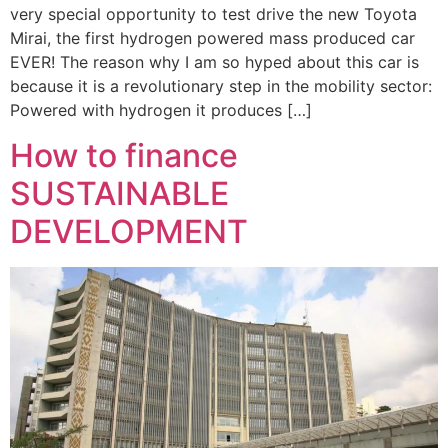
very special opportunity to test drive the new Toyota
Mirai, the first hydrogen powered mass produced car
EVER! The reason why I am so hyped about this car is
because it is a revolutionary step in the mobility sector:
Powered with hydrogen it produces […]
How to finance
SUSTAINABLE
DEVELOPMENT