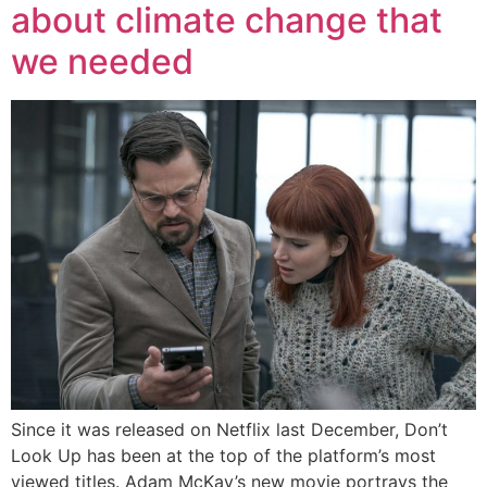
about climate change that
we needed
Since it was released on Netflix last December, Don’t
Look Up has been at the top of the platform’s most
viewed titles. Adam McKay’s new movie portrays the