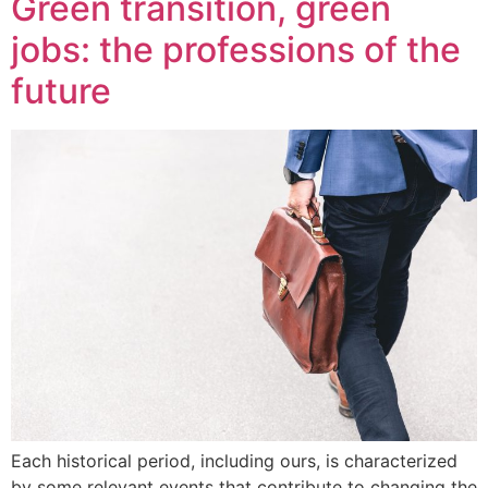
Green transition, green
jobs: the professions of the
future
Each historical period, including ours, is characterized
by some relevant events that contribute to changing the