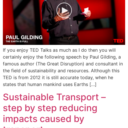
If you enjoy TED Talks as much as I do then you will
certainly enjoy the following speech by Paul Gilding, a
famous author (The Great Disruption) and consultant in
the field of sustainability and resources. Although this
TED is from 2012 it is still accurate today, when he
states that human mankind uses Earths […]
Sustainable Transport –
step by step reducing
impacts caused by