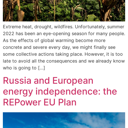
Extreme heat, drought, wildfires. Unfortunately, summer
2022 has been an eye-opening season for many people.
As the effects of global warming become more
concrete and severe every day, we might finally see
some collective actions taking place. However, it is too
late to avoid all the consequences and we already know
who is going to […]
Russia and European
energy independence: the
REPower EU Plan