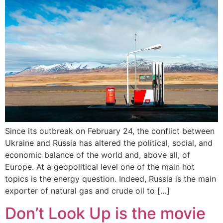
Since its outbreak on February 24, the conflict between
Ukraine and Russia has altered the political, social, and
economic balance of the world and, above all, of
Europe. At a geopolitical level one of the main hot
topics is the energy question. Indeed, Russia is the main
exporter of natural gas and crude oil to […]
Don’t Look Up is the movie