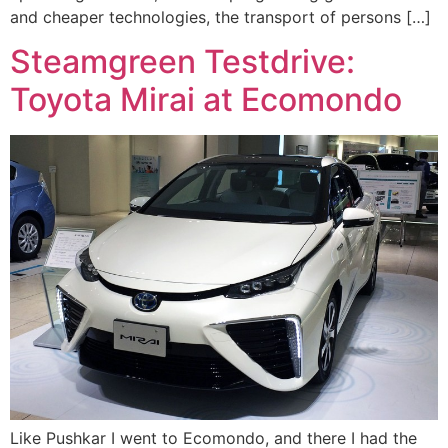
and cheaper technologies, the transport of persons […]
Steamgreen Testdrive:
Toyota Mirai at Ecomondo
Like Pushkar I went to Ecomondo, and there I had the