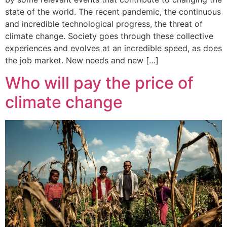
state of the world. The recent pandemic, the continuous
and incredible technological progress, the threat of
climate change. Society goes through these collective
experiences and evolves at an incredible speed, as does
the job market. New needs and new […]
Who will pay the price of
climate change