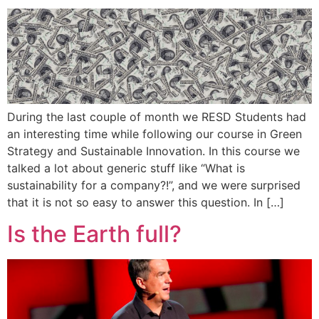
During the last couple of month we RESD Students had
an interesting time while following our course in Green
Strategy and Sustainable Innovation. In this course we
talked a lot about generic stuff like “What is
sustainability for a company?!”, and we were surprised
that it is not so easy to answer this question. In […]
Is the Earth full?