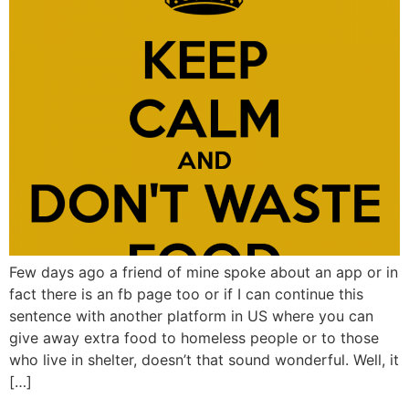
Few days ago a friend of mine spoke about an app or in
fact there is an fb page too or if I can continue this
sentence with another platform in US where you can
give away extra food to homeless people or to those
who live in shelter, doesn’t that sound wonderful. Well, it
[…]