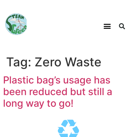
Tag:
Zero Waste
Plastic bag’s usage has
been reduced but still a
long way to go!