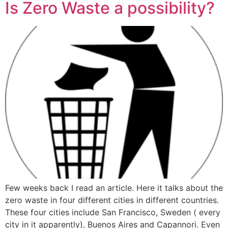
Is Zero Waste a possibility?
Few weeks back I read an article. Here it talks about the
zero waste in four different cities in different countries.
These four cities include San Francisco, Sweden ( every
city in it apparently), Buenos Aires and Capannori. Even