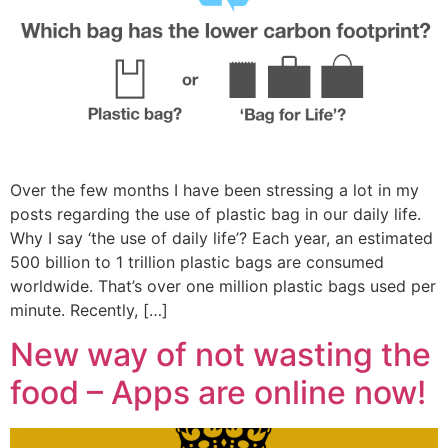
Over the few months I have been stressing a lot in my
posts regarding the use of plastic bag in our daily life.
Why I say ‘the use of daily life’? Each year, an estimated
500 billion to 1 trillion plastic bags are consumed
worldwide. That’s over one million plastic bags used per
minute. Recently, […]
New way of not wasting the
food – Apps are online now!