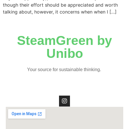
though their effort should be appreciated and worth
talking about, however, it concerns when when I […]
SteamGreen by
Unibo
Your source for sustainable thinking.